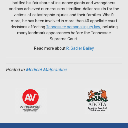
battled his fair share of insurance giants and wrongdoers
and has achieved numerous multimillion-dollar results for the
victims of catastrophic injuries and their families. What’s
more, he has been involved in more than 40 appellate court
decisions affecting
Tennessee personal injury law
, including
many landmark appearances before the Tennessee
Supreme Court.
Read more about
R. Sadler Bailey
Posted in
Medical Malpractice