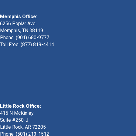
Memphis Office:
6256 Poplar Ave
Memphis, TN 38119
Phone: (901) 680-9777
Toll Free: (877) 819-4414
Little Rock Office:
415 N McKinley
Suite #250-J
Little Rock, AR 72205
Phone:
(501) 213-1512