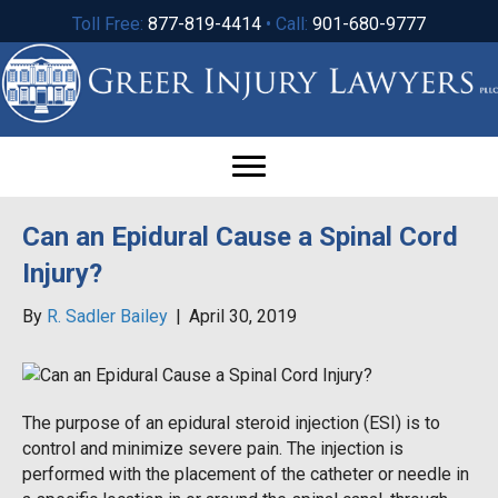
Toll Free:
877-819-4414
• Call:
901-680-9777
Can an Epidural Cause a Spinal Cord
Injury?
By
R. Sadler Bailey
|
April 30, 2019
The purpose of an epidural steroid injection (ESI) is to
control and minimize severe pain. The injection is
performed with the placement of the catheter or needle in