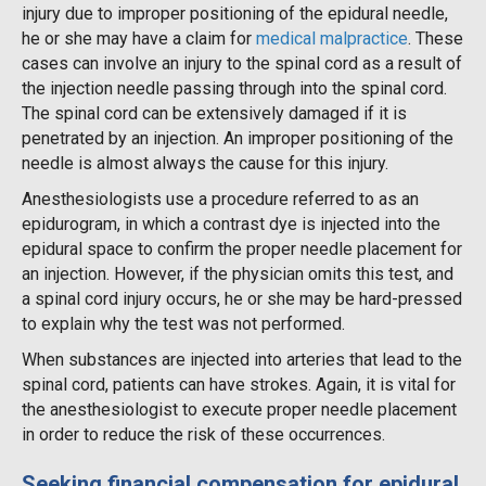
injury due to improper positioning of the epidural needle,
he or she may have a claim for
medical malpractice
. These
cases can involve an injury to the spinal cord as a result of
the injection needle passing through into the spinal cord.
The spinal cord can be extensively damaged if it is
penetrated by an injection. An improper positioning of the
needle is almost always the cause for this injury.
Anesthesiologists use a procedure referred to as an
epidurogram, in which a contrast dye is injected into the
epidural space to confirm the proper needle placement for
an injection. However, if the physician omits this test, and
a spinal cord injury occurs, he or she may be hard-pressed
to explain why the test was not performed.
When substances are injected into arteries that lead to the
spinal cord, patients can have strokes. Again, it is vital for
the anesthesiologist to execute proper needle placement
in order to reduce the risk of these occurrences.
Seeking financial compensation for epidural