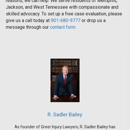
reasons, we can help. We serve residents of Memphis,
Jackson, and West Tennessee with compassionate and
skilled advocacy. To set up a free case evaluation, please
give us a call today at
901-680-9777
or drop us a
message through our
contact form
.
R. Sadler Bailey
As founder of Greer Injury Lawyers, R. Sadler Bailey has