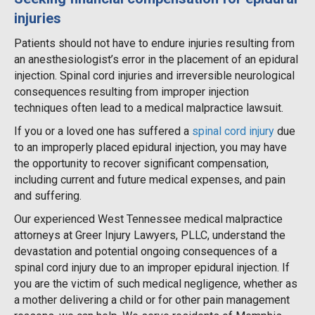
injuries
Patients should not have to endure injuries resulting from
an anesthesiologist’s error in the placement of an epidural
injection. Spinal cord injuries and irreversible neurological
consequences resulting from improper injection
techniques often lead to a medical malpractice lawsuit.
If you or a loved one has suffered a
spinal cord injury
due
to an improperly placed epidural injection, you may have
the opportunity to recover significant compensation,
including current and future medical expenses, and pain
and suffering.
Our experienced West Tennessee medical malpractice
attorneys at Greer Injury Lawyers, PLLC, understand the
devastation and potential ongoing consequences of a
spinal cord injury due to an improper epidural injection. If
you are the victim of such medical negligence, whether as
a mother delivering a child or for other pain management