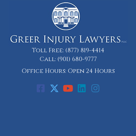
Toll Free:
(877) 819-4414
Call:
(901) 680-9777
Office Hours: Open 24 Hours
Call: 901-329-9708