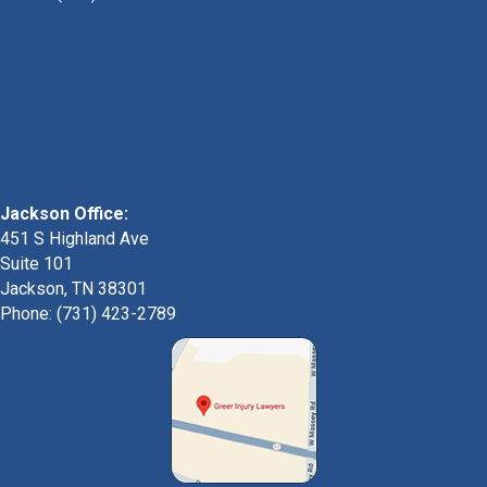
Jackson Office:
451 S Highland Ave
Suite 101
Jackson, TN 38301
Phone: (731) 423-2789