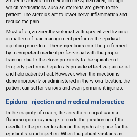
a specific location in or around the spinal canal, through
which medications, such as steroids are given to the
patient. The steroids act to lower nerve inflammation and
reduce the pain.
Most often, an anesthesiologist with specialized training
in matters of pain management performs the epidural
injection procedure. These injections must be performed
by a competent medical professional with the proper
training, due to the close proximity to the spinal cord.
Properly performed epidurals provide effective pain relief
and help patients heal. However, when the injection is
done improperly or administered in the wrong location, the
patient can suffer serious and even permanent injuries.
Epidural injection and medical malpractice
In the majority of cases, the anesthesiologist uses a
fluoroscopic x-ray image to guide the positioning of the
needle to the proper location in the epidural space for the
epidural steroid injection. When the patient sustains an