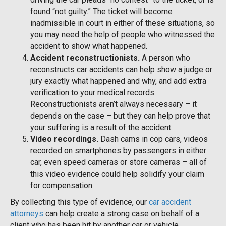
found “not guilty.” The ticket will become
inadmissible in court in either of these situations, so
you may need the help of people who witnessed the
accident to show what happened.
Accident reconstructionists.
A person who
reconstructs car accidents can help show a judge or
jury exactly what happened and why, and add extra
verification to your medical records.
Reconstructionists aren’t always necessary – it
depends on the case – but they can help prove that
your suffering is a result of the accident.
Video recordings.
Dash cams in cop cars, videos
recorded on smartphones by passengers in either
car, even speed cameras or store cameras – all of
this video evidence could help solidify your claim
for compensation.
By collecting this type of evidence, our
car accident
attorneys
can help create a strong case on behalf of a
client who has been hit by another car or vehicle.