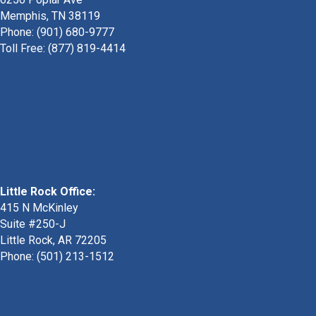
Memphis, TN 38119
Phone: (901) 680-9777
Toll Free: (877) 819-4414
Little Rock Office:
415 N McKinley
Suite #250-J
Little Rock, AR 72205
Phone:
(501) 213-1512