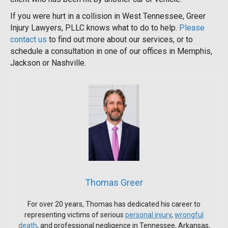
If you were hurt in a collision in West Tennessee, Greer
Injury Lawyers, PLLC knows what to do to help.
Please
contact us
to find out more about our services, or to
schedule a consultation in one of our offices in Memphis,
Jackson or Nashville.
Thomas Greer
For over 20 years, Thomas has dedicated his career to
representing victims of serious
personal injury
,
wrongful
death
, and professional negligence in Tennessee, Arkansas,