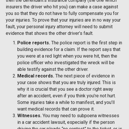
then the defendant’s insurance company (the one which
insurers the driver who hit you) can make a case against
you so that they do not have to fully compensate you for
your injuries. To prove that your injuries are in no way your
fault, your personal injury attorney will need to submit
evidence that shows the other driver’s fault.
Police reports.
The police report is the first step in
building evidence for a claim. If the report says that
you were at a red light when you were hit, then the
police officer who investigated the wreck will be
able testify against the other driver.
Medical records.
The next piece of evidence in
your case shows that you are truly injured. This is
why it is crucial that you see a doctor right away
after an accident, even if you think you’re not hurt.
Some injuries take a while to manifest, and you’ll
want medical records that can prove it.
Witnesses.
You may need to subpoena witnesses
in a car accident lawsuit, especially if the person
driving the car pleads “no contest” to the ticket, or is