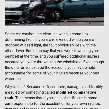
Some car crashes are clear-cut when it comes to
determining fault; if you are rear-ended while you are
stopped at a red light, the fault obviously lies with the
other driver. But let us say that you weren’t wearing your
seatbelt at the time, and you suffered additional injuries
because you were thrown into the windshield. Even though
the other driver caused the accident, you may be held
accountable for some of your injuries because your belt
wasn’t on.
Why is that? Because in Tennessee, damages and liability
are ruled by something called
modified comparative
fault.
That means that if you, as a plaintiff, are in some
part responsible for the accident or for your own injuries,