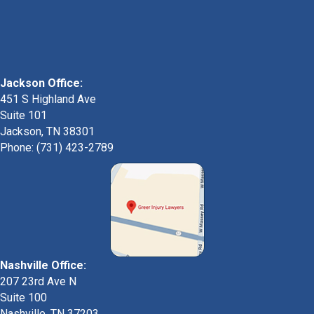
Jackson Office:
451 S Highland Ave
Suite 101
Jackson, TN 38301
Phone: (731) 423-2789
Nashville Office:
207 23rd Ave N
Suite 100
Nashville, TN 37203