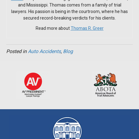
and Mississippi. Thomas comes from a family of trial
lawyers. His passion is being in the courtroom, where he has
secured record-breaking verdicts for his clients.
Read more about
Thomas R. Greer
Posted in
Auto Accidents
,
Blog