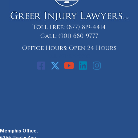
Toll Free:
(877) 819-4414
Call:
(901) 680-9777
Office Hours: Open 24 Hours
Call: 901-329-9708
Memphis Office:
6256 Poplar Ave