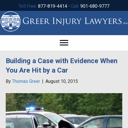
Toll Free:
877-819-4414
• Call:
901-680-9777
Building a Case with Evidence When
You Are Hit by a Car
By
Thomas Greer
|
August 10, 2015