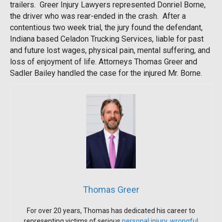
trailers. Greer Injury Lawyers represented Donriel Borne,
the driver who was rear-ended in the crash. After a
contentious two week trial, the jury found the defendant,
Indiana based Celadon Trucking Services, liable for past
and future lost wages, physical pain, mental suffering, and
loss of enjoyment of life. Attorneys Thomas Greer and
Sadler Bailey handled the case for the injured Mr. Borne.
Thomas Greer
For over 20 years, Thomas has dedicated his career to
representing victims of serious
personal injury
,
wrongful