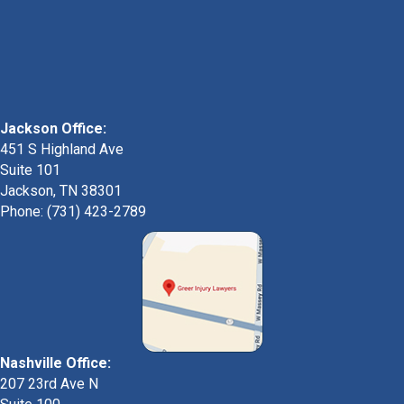
Jackson Office:
451 S Highland Ave
Suite 101
Jackson, TN 38301
Phone: (731) 423-2789
Nashville Office:
207 23rd Ave N