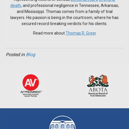
death
, and professional negligence in Tennessee, Arkansas,
and Mississippi. Thomas comes from a family of trial
lawyers. His passion is being in the courtroom, where he has
secured record-breaking verdicts for his clients.
Read more about
Thomas R. Greer
Posted in
Blog