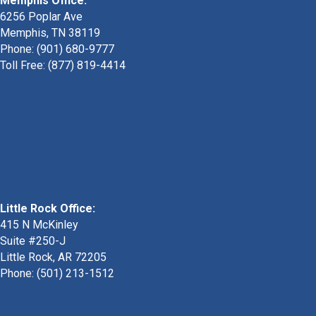
Memphis Office:
6256 Poplar Ave
Memphis, TN 38119
Phone: (901) 680-9777
Toll Free: (877) 819-4414
Little Rock Office:
415 N McKinley
Suite #250-J
Little Rock, AR 72205
Phone:
(501) 213-1512