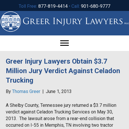
Toll Free:
877-819-4414
• Call:
901-680-9777
Greer Injury Lawyers Obtain $3.7
Million Jury Verdict Against Celadon
Trucking
By
Thomas Greer
|
June 1, 2013
A Shelby County, Tennessee jury returned a $3.7 million
verdict against Celadon Trucking Services on May 30,
2013. The lawsuit arose from a rear-end collision that
occurred on I-55 in Memphis, TN involving two tractor