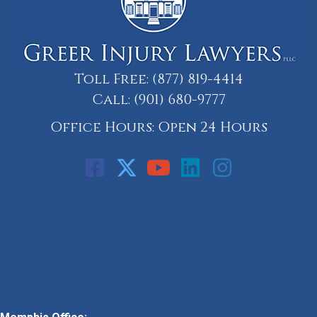
Toll Free:
(877) 819-4414
Call:
(901) 680-9777
Office Hours: Open 24 Hours
Call: 901-329-9708