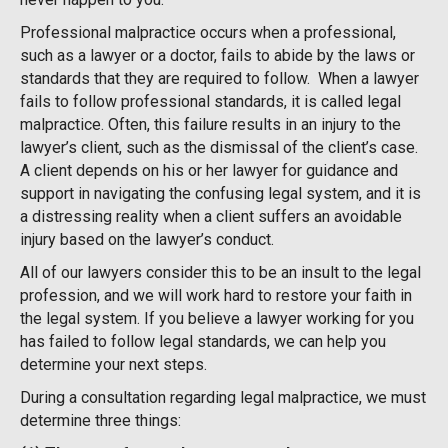
Professional malpractice occurs when a professional,
such as a lawyer or a doctor, fails to abide by the laws or
standards that they are required to follow. When a lawyer
fails to follow professional standards, it is called legal
malpractice. Often, this failure results in an injury to the
lawyer’s client, such as the dismissal of the client’s case.
A client depends on his or her lawyer for guidance and
support in navigating the confusing legal system, and it is
a distressing reality when a client suffers an avoidable
injury based on the lawyer’s conduct.
All of our lawyers consider this to be an insult to the legal
profession, and we will work hard to restore your faith in
the legal system. If you believe a lawyer working for you
has failed to follow legal standards, we can help you
determine your next steps.
During a consultation regarding legal malpractice, we must
determine three things: