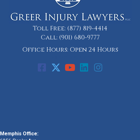
Toll Free:
(877) 819-4414
Call:
(901) 680-9777
Office Hours: Open 24 Hours
Call: 901-329-9708
Memphis Office: