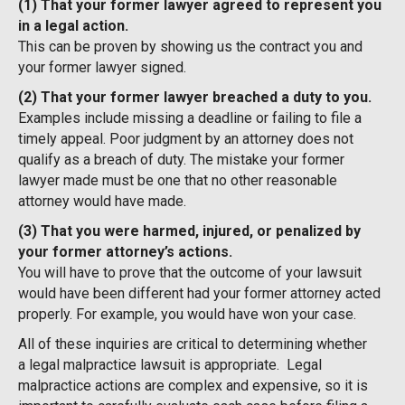
(1) That your former lawyer agreed to represent you
in a legal action.
This can be proven by showing us the contract you and
your former lawyer signed.
(2) That your former lawyer breached a duty to you.
Examples include missing a deadline or failing to file a
timely appeal. Poor judgment by an attorney does not
qualify as a breach of duty. The mistake your former
lawyer made must be one that no other reasonable
attorney would have made.
(3) That you were harmed, injured, or penalized by
your former attorney’s actions.
You will have to prove that the outcome of your lawsuit
would have been different had your former attorney acted
properly. For example, you would have won your case.
All of these inquiries are critical to determining whether
a legal malpractice lawsuit is appropriate. Legal
malpractice actions are complex and expensive, so it is