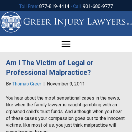
Toll Free:
877-819-4414
• Call:
901-680-9777
Am I The Victim of Legal or
Professional Malpractice?
By
Thomas Greer
|
November 9, 2011
You hear about the most sensational cases in the news,
like when the family lawyer is caught gambling with an
orphaned child’s trust funds. And although when you hear
of these cases your compassion goes out to the innocent
victims, like most of us, you just think malpractice will
never happen to you.