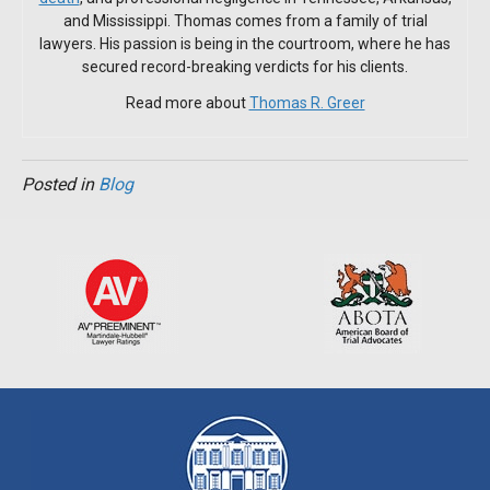
and Mississippi. Thomas comes from a family of trial
lawyers. His passion is being in the courtroom, where he has
secured record-breaking verdicts for his clients.
Read more about
Thomas R. Greer
Posted in
Blog