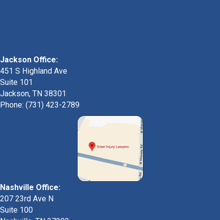
Jackson Office:
451 S Highland Ave
Suite 101
Jackson, TN 38301
Phone: (731) 423-2789
Nashville Office:
207 23rd Ave N
Suite 100