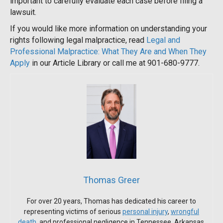
important to carefully evaluate each case before filing a
lawsuit.
If you would like more information on understanding your
rights following legal malpractice, read
Legal and
Professional Malpractice: What They Are and When They
Apply
in our Article Library or call me at 901-680-9777.
Thomas Greer
For over 20 years, Thomas has dedicated his career to
representing victims of serious
personal injury
,
wrongful
death
, and professional negligence in Tennessee, Arkansas,