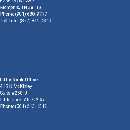
6256 Poplar Ave
Memphis, TN 38119
Phone: (901) 680-9777
Toll Free: (877) 819-4414
Little Rock Office:
415 N McKinley
Suite #250-J
Little Rock, AR 72205
Phone:
(501) 213-1512