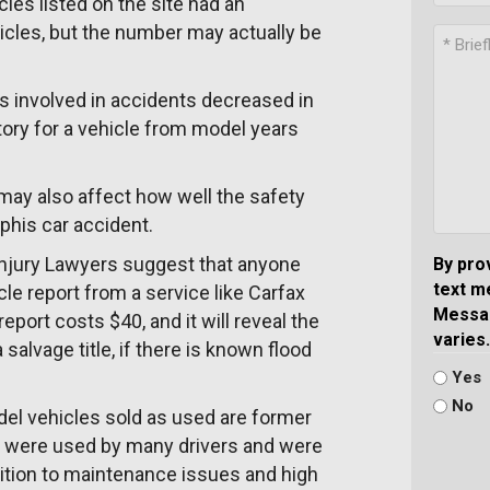
les listed on the site had an
hicles, but the number may actually be
s involved in accidents decreased in
tory for a vehicle from model years
t may also affect how well the safety
phis car accident.
Injury Lawyers suggest that anyone
By pro
text m
le report from a service like Carfax
Messag
ort costs $40, and it will reveal the
varies.
salvage title, if there is known flood
Yes
No
el vehicles sold as used are former
hat were used by many drivers and were
ition to maintenance issues and high