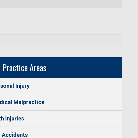
Practice Areas
sonal Injury
ical Malpractice
th Injuries
 Accidents