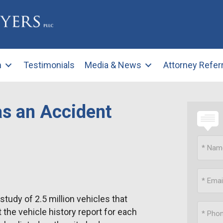
m
Testimonials
Media & News
Attorney Refer
as an Accident
udy of 2.5 million vehicles that
t the vehicle history report for each