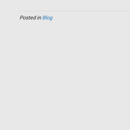
Posted in
Blog