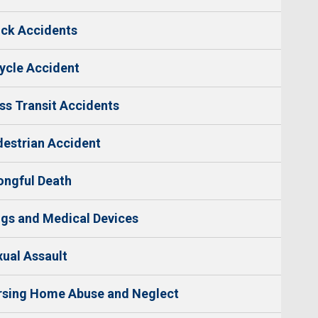
ck Accidents
ycle Accident
s Transit Accidents
estrian Accident
ngful Death
gs and Medical Devices
ual Assault
rsing Home Abuse and Neglect