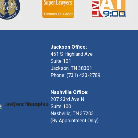
Jackson Office:
451 S Highland Ave
Suite 101
Jackson, TN 38301
Phone: (731) 423-2789
Nashville Office:
207 23rd Ave N
Suite 100
Nashville, TN 37203
(By Appointment Only)