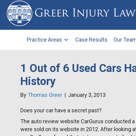
Practice Areas
Case Results
Our Tea
1 Out of 6 Used Cars H
History
By
Thomas Greer
|
January 3, 2013
Does your car have a secret past?
The auto review website CarGurus conducted a st
were sold on its website in 2012. After looking a