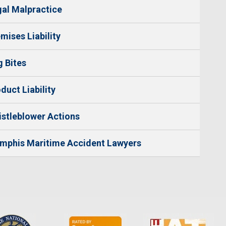
al Malpractice
mises Liability
 Bites
duct Liability
stleblower Actions
mphis Maritime Accident Lawyers