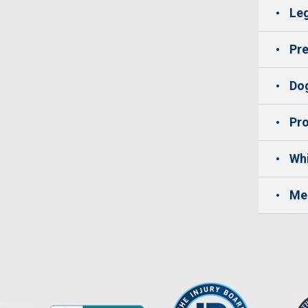
Leg
Pre
Dog
Pro
Whi
Me