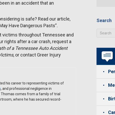
e been in an accident that an
sidering is safe? Read our article,
Search
 May Have Dangerous Pasts”.
t victims throughout Tennessee and
r rights after a car crash, request a
ath of a Tennessee Auto Accident
Victims
, or contact Greer Injury
Per
ed his career to representing victims of
Med
h
, and professional negligence in
. Thomas comes from a family of trial
Bir
ourtroom, where he has secured record-
Car