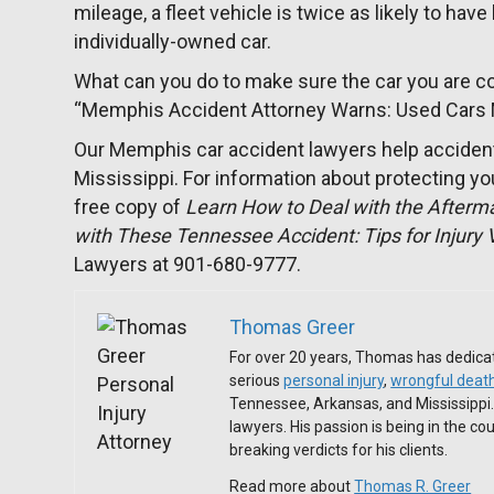
mileage, a fleet vehicle is twice as likely to hav
individually-owned car.
What can you do to make sure the car you are con
“Memphis Accident Attorney Warns: Used Cars
Our Memphis car accident lawyers help acciden
Mississippi. For information about protecting you
free copy of
Learn How to Deal with the Afterm
with These Tennessee Accident: Tips for Injury 
Lawyers at 901-680-9777.
Thomas Greer
For over 20 years, Thomas has dedicat
serious
personal injury
,
wrongful deat
Tennessee, Arkansas, and Mississippi
lawyers. His passion is being in the c
breaking verdicts for his clients.
Read more about
Thomas R. Greer