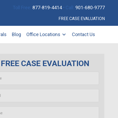
Toll Free:
877-819-4414
• Call:
901-680-9777
FREE CASE EVALUATION
rals
Blog
Office Locations
Contact Us
FREE CASE EVALUATION