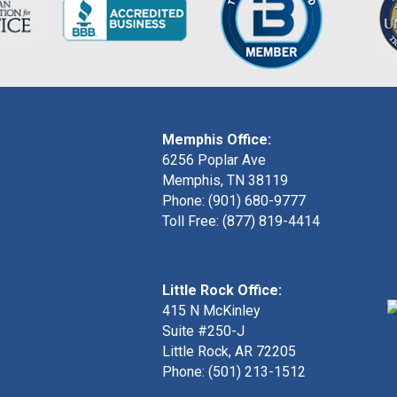
Memphis Office:
6256 Poplar Ave
Memphis, TN 38119
Phone: (901) 680-9777
Toll Free: (877) 819-4414
Little Rock Office:
415 N McKinley
Suite #250-J
Little Rock, AR 72205
Phone:
(501) 213-1512