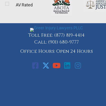
Toll Free:
(877) 819-4414
Call:
(901) 680-9777
Office Hours: Open 24 Hours
Call: 901-329-9708