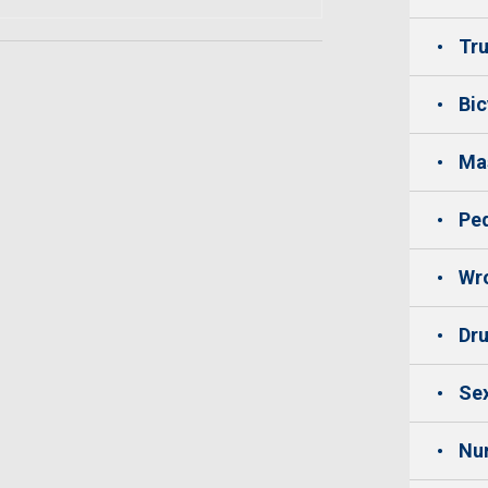
Tru
Bic
Mas
Ped
Wro
Dru
Sex
Nu