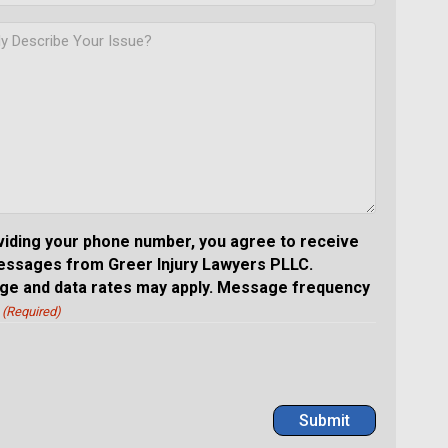
viding your phone number, you agree to receive
essages from Greer Injury Lawyers PLLC.
e and data rates may apply. Message frequency
(Required)
Submit