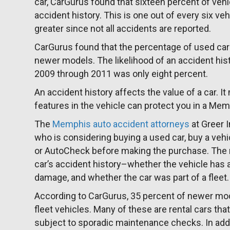
car, CarGurus found that sixteen percent of vehic
accident history. This is one out of every six ve
greater since not all accidents are reported.
CarGurus found that the percentage of used car
newer models. The likelihood of an accident his
2009 through 2011 was only eight percent.
An accident history affects the value of a car. I
features in the vehicle can protect you in a Mem
The
Memphis auto accident attorneys
at Greer 
who is considering buying a used car, buy a vehic
or AutoCheck before making the purchase. The rep
car’s accident history–whether the vehicle has a 
damage, and whether the car was part of a fleet.
According to CarGurus, 35 percent of newer mod
fleet vehicles. Many of these are rental cars t
subject to sporadic maintenance checks. In add