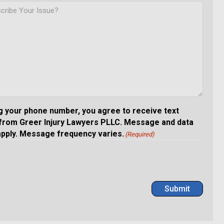
g your phone number, you agree to receive text
rom Greer Injury Lawyers PLLC. Message and data
apply. Message frequency varies.
(Required)
Submit