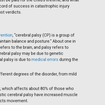
ecord of success in catastrophic injury
st verdicts.
vention
, “cerebral palsy (CP) is a group of
aintain balance and posture.” About one in
efers to the brain, and palsy refers to
ebral palsy may be due to genetic
l palsy is due to
medical errors
during the
fferent degrees of the disorder, from mild
, which affects about 80% of those who
astic cerebral palsy have increased muscle
fects movement.