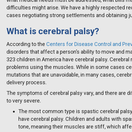
difficulties might arise. We have a highly respected r
cases negotiating strong settlements and obtaining ju
What is cerebral palsy?
According to the
Centers for Disease Control and Pre
disorders that affect a person’s ability to move and m
323 children in America have cerebral palsy. Cerebral r
problems using the muscles. While in some cases cer
mutations that are unavoidable, in many cases, cerebra
delivery process.
The symptoms of cerebral palsy vary, and there are di
to very severe.
The most common type is spastic cerebral palsy
have cerebral palsy. Children and adults with sp
tone, meaning their muscles are stiff, which af