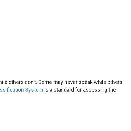
while others don’t. Some may never speak while others
ssification System
is a standard for assessing the