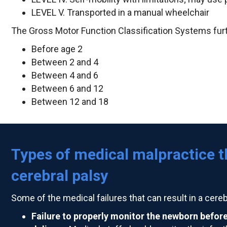
LEVEL V. Transported in a manual wheelchair
The Gross Motor Function Classification Systems furt
Before age 2
Between 2 and 4
Between 4 and 6
Between 6 and 12
Between 12 and 18
Types of medical malpractice t
cerebral palsy
Some of the medical failures that can result in a cereb
Failure to properly monitor the newborn before