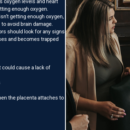
’s oxygen levels and heart
getting enough oxygen.
 isn’t getting enough oxygen,
e to avoid brain damage.
rs should look for any signs
apses and becomes trapped
at could cause a lack of
s
when the placenta attaches to