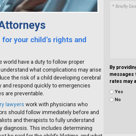
 Attorneys
 for your child’s rights and
e world have a duty to follow proper
By providin
 understand what complications may arise
messages f
uce the risk of a child developing cerebral
rates may 
ncy and respond quickly to emergencies
Yes
es are preventable.
No
ury lawyers
work with physicians who
ors should follow immediately before and
alists and therapists to fully understand
lsy diagnosis. This includes determining
 be paid for the child’s lifetime, and what