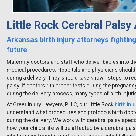
Little Rock Cerebral Palsy
Arkansas birth injury attorneys fighting
future
Maternity doctors and staff who deliver babies into th
medical procedures. Hospitals and physicians should
during a delivery. They should take known steps to red
palsy. If doctors run proper tests during the pregna
during the delivery process, many types of birth injuri
At Greer Injury Lawyers, PLLC, our Little Rock
birth inj
understand what procedures and protocols birth doct
during the delivery. We work with cerebral palsy speci
how your child’s life will be affected by a cerebral pa
what medical needs must be addressed, what bills must