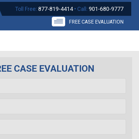
Toll Free:
877-819-4414
• Call:
901-680-9777
FREE CASE EVALUATION
REE CASE EVALUATION