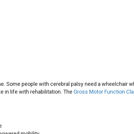
one. Some people with cerebral palsy need a wheelchair 
 in life with rehabilitation. The
Gross Motor Function Cla
e
 powered mobility