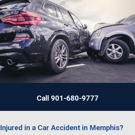
Call
901-680-9777
Injured in a Car Accident in Memphis?