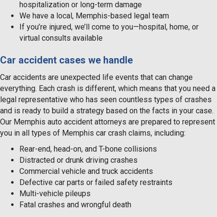
hospitalization or long-term damage
We have a local, Memphis-based legal team
If you’re injured, we’ll come to you—hospital, home, or
virtual consults available
Car accident cases we handle
Car accidents are unexpected life events that can change
everything. Each crash is different, which means that you need a
legal representative who has seen countless types of crashes
and is ready to build a strategy based on the facts in your case.
Our Memphis auto accident attorneys are prepared to represent
you in all types of Memphis car crash claims, including:
Rear-end, head-on, and T-bone collisions
Distracted or drunk driving crashes
Commercial vehicle and truck accidents
Defective car parts or failed safety restraints
Multi-vehicle pileups
Fatal crashes and wrongful death