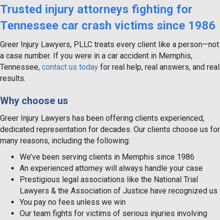
Trusted injury attorneys fighting for
Tennessee car crash victims since 1986
Greer Injury Lawyers, PLLC treats every client like a person—not
a case number. If you were in a car accident in Memphis,
Tennessee,
contact us today
for real help, real answers, and real
results.
Why choose us
Greer Injury Lawyers has been offering clients experienced,
dedicated representation for decades. Our clients choose us for
many reasons, including the following:
We’ve been serving clients in Memphis since 1986
An experienced attorney will always handle your case
Prestigious legal associations like the National Trial
Lawyers & the Association of Justice have recognized us
You pay no fees unless we win
Our team fights for victims of serious injuries involving