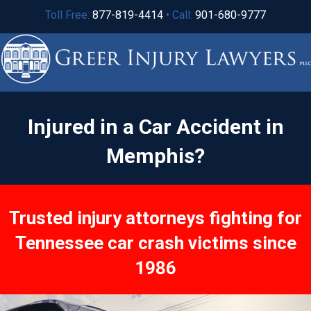
Toll Free:
877-819-4414
• Call:
901-680-9777
Injured in a Car Accident in
Memphis?
Trusted injury attorneys fighting for
Tennessee car crash victims since
1986