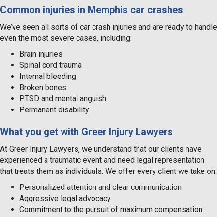
Common injuries in Memphis car crashes
We’ve seen all sorts of car crash injuries and are ready to handle
even the most severe cases, including:
Brain injuries
Spinal cord trauma
Internal bleeding
Broken bones
PTSD and mental anguish
Permanent disability
What you get with Greer Injury Lawyers
At Greer Injury Lawyers, we understand that our clients have
experienced a traumatic event and need legal representation
that treats them as individuals. We offer every client we take on:
Personalized attention and clear communication
Aggressive legal advocacy
Commitment to the pursuit of maximum compensation